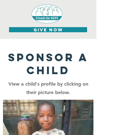
GIVE NOW
Sponsor a
child
View a child's profile by clicking on
their picture below.